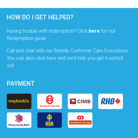
HOW DO I GET HELPED?
Having trouble with redemption? Click
here
for our
Redemption guide
Call and chat with our friendly Customer Care Executives.
You can also click here and we'll help you get it sorted
out.
PAYMENT