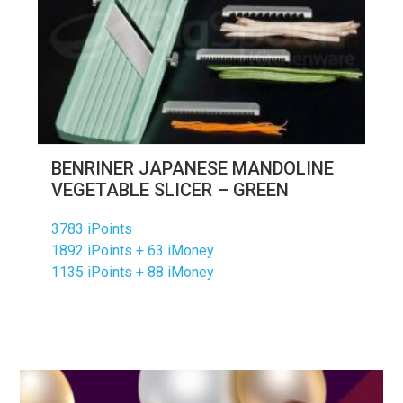
BENRINER JAPANESE MANDOLINE
VEGETABLE SLICER – GREEN
3783 iPoints
1892 iPoints + 63 iMoney
1135 iPoints + 88 iMoney