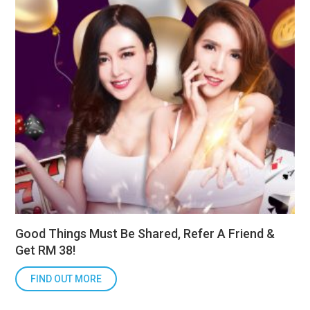
Good Things Must Be Shared, Refer A Friend &
Get RM 38!
FIND OUT MORE