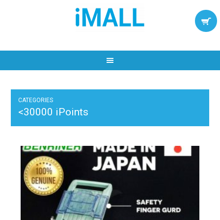
CATEGORIES
<30000 iPoints