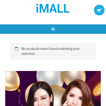
No products were found matching your
selection.