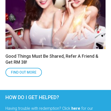
Good Things Must Be Shared, Refer A Friend &
Get RM 38!
FIND OUT MORE
HOW DO I GET HELPED?
Having trouble with redemption? Click
here
for our