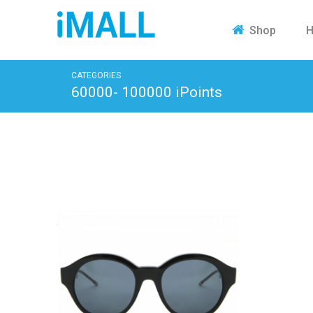
H
Shop
CATEGORIES
60000- 100000 iPoints