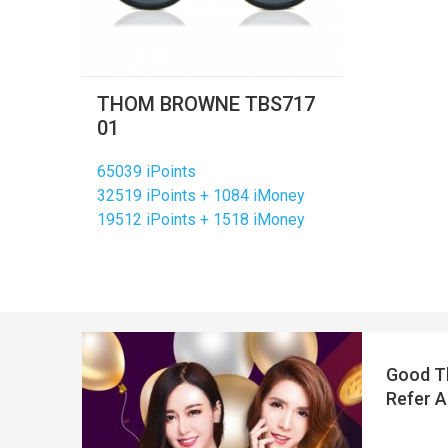
THOM BROWNE TBS717
01
65039 iPoints
32519 iPoints + 1084 iMoney
19512 iPoints + 1518 iMoney
Good Th
Refer A