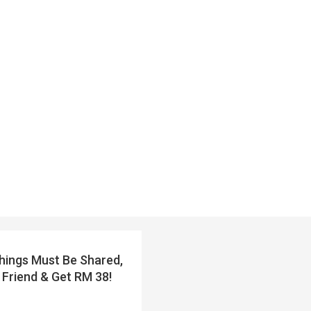
ings Must Be Shared,
 Friend & Get RM 38!