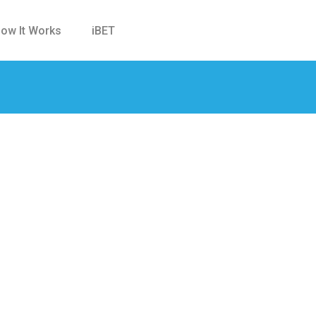
ow It Works
iBET