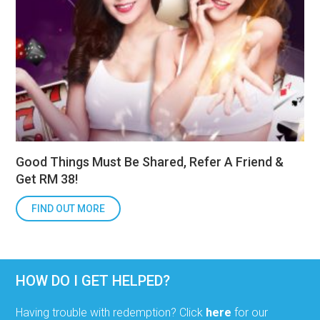
Good Things Must Be Shared, Refer A Friend &
Get RM 38!
FIND OUT MORE
HOW DO I GET HELPED?
Having trouble with redemption? Click
here
for our