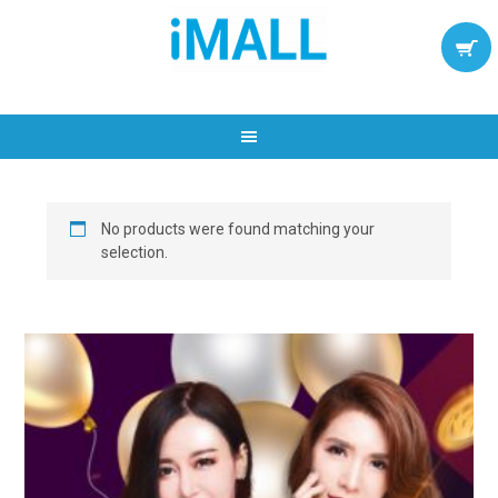
No products were found matching your
selection.