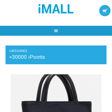
CATEGORIES
<30000 iPoints