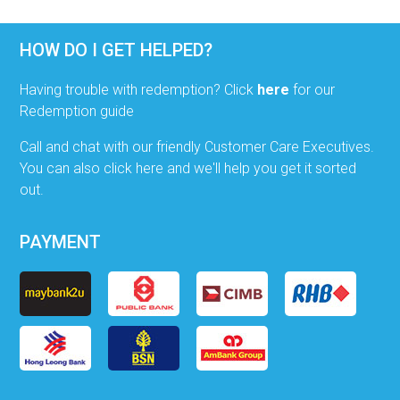
HOW DO I GET HELPED?
Having trouble with redemption? Click
here
for our
Redemption guide
Call and chat with our friendly Customer Care Executives.
You can also click here and we'll help you get it sorted
out.
PAYMENT