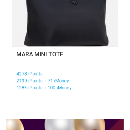
MARA MINI TOTE
4278 iPoints
2139 iPoints + 71 iMoney
1283 iPoints + 100 iMoney