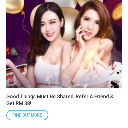
Good Things Must Be Shared, Refer A Friend &
Get RM 38!
FIND OUT MORE