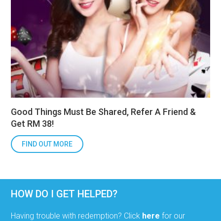
Good Things Must Be Shared, Refer A Friend &
Get RM 38!
FIND OUT MORE
HOW DO I GET HELPED?
Having trouble with redemption? Click
here
for our