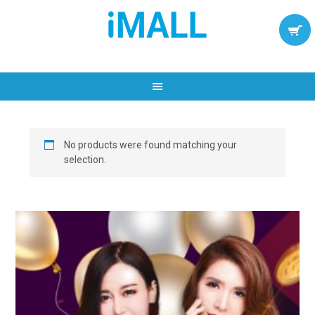
No products were found matching your
selection.