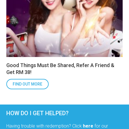
Good Things Must Be Shared, Refer A Friend &
Get RM 38!
FIND OUT MORE
HOW DO I GET HELPED?
Having trouble with redemption? Click
here
for our