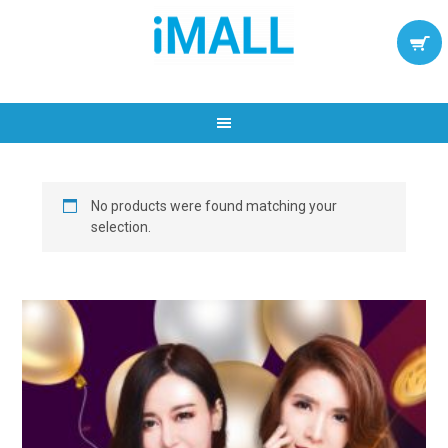
No products were found matching your
selection.