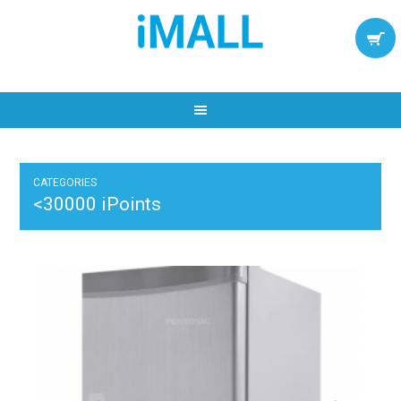
CATEGORIES
<30000 iPoints