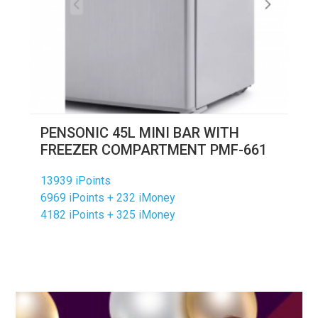
PENSONIC 45L MINI BAR WITH
FREEZER COMPARTMENT PMF-661
13939 iPoints
6969 iPoints + 232 iMoney
4182 iPoints + 325 iMoney