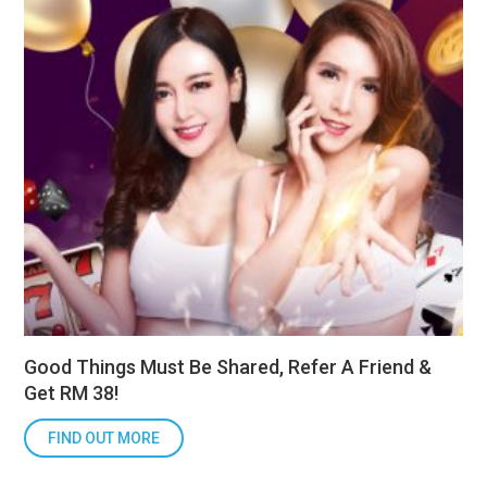
Good Things Must Be Shared, Refer A Friend &
Get RM 38!
FIND OUT MORE