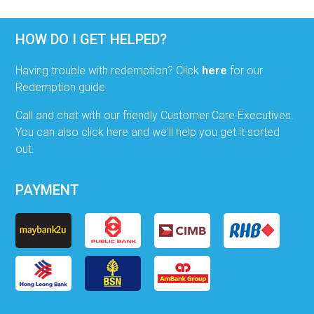
HOW DO I GET HELPED?
Having trouble with redemption? Click
here
for our
Redemption guide
Call and chat with our friendly Customer Care Executives.
You can also click here and we'll help you get it sorted
out.
PAYMENT