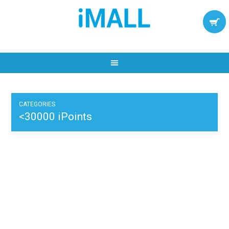
CATEGORIES
<30000 iPoints