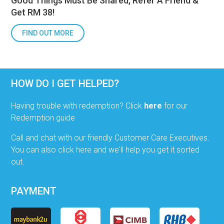
Good Things Must Be Shared, Refer A Friend &
Get RM 38!
FIND OUT MORE
HOW DO I GET HELPED?
Having trouble with redemption? Click
here
for our
Redemption guide
Call and chat with our friendly Customer Care Executives.
You can also click here and we'll help you get it sorted
out.
PAYMENT