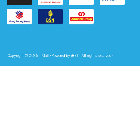
Copyright © 2026 · iMall - Powered by iBET · All rights reserved ·