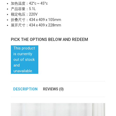
加热温度：42°c ~ 45°c
产品容量：5.1L
额定电压：220V
折叠尺寸：434 x 409 x 105mm
展开尺寸：434 x 409 x 228mm
PICK THE OPTIONS BELOW AND REDEEM
This product
is currently
out of stock
and
unavailable.
DESCRIPTION
REVIEWS (0)