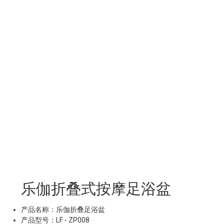
乐伽折叠式按摩足浴盆
产品名称：乐伽折叠足浴盆
产品型号：LF - ZP008