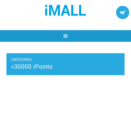
CATEGORIES
<30000 iPoints