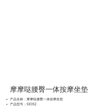
摩摩哒腰臀一体按摩坐垫
产品名称：摩摩哒腰臀一体按摩坐垫
产品型号：SX352