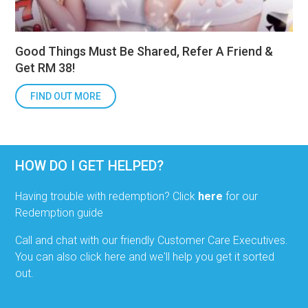
Good Things Must Be Shared, Refer A Friend &
Get RM 38!
FIND OUT MORE
HOW DO I GET HELPED?
Having trouble with redemption? Click
here
for our
Redemption guide
Call and chat with our friendly Customer Care Executives.
You can also click here and we'll help you get it sorted
out.