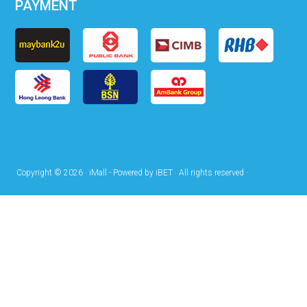
PAYMENT
Copyright © 2026 · iMall - Powered by iBET · All rights reserved ·