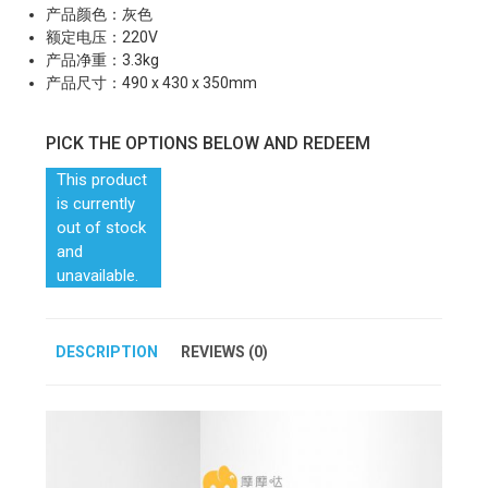
产品颜色：灰色
额定电压：220V
产品净重：3.3kg
产品尺寸：490 x 430 x 350mm
PICK THE OPTIONS BELOW AND REDEEM
This product
is currently
out of stock
and
unavailable.
DESCRIPTION
REVIEWS (0)