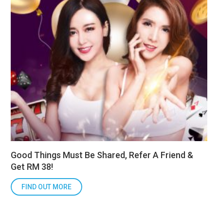
Good Things Must Be Shared, Refer A Friend &
Get RM 38!
FIND OUT MORE