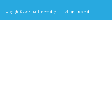
Copyright © 2026 · iMall - Powered by iBET · All rights reserved ·