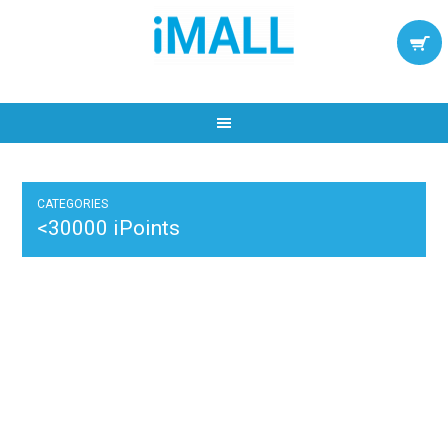
CATEGORIES
<30000 iPoints