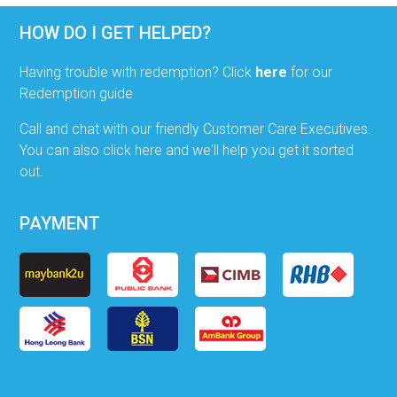
HOW DO I GET HELPED?
Having trouble with redemption? Click
here
for our
Redemption guide
Call and chat with our friendly Customer Care Executives.
You can also click here and we'll help you get it sorted
out.
PAYMENT