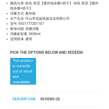
颜色分类: 粉色-双层【紫外线杀菌+烘干】 绿色-双层【紫外
线杀菌+烘干】
消毒方式: 紫外线
生产企业: 中山市优益电器实业有限公司
货号: 6921777201107
附加功能: 杀菌消毒
消毒柜容量: 3600ml
适用群体: 通用
PICK THE OPTIONS BELOW AND REDEEM
This product
is currently
out of stock
and
unavailable.
DESCRIPTION
REVIEWS (0)