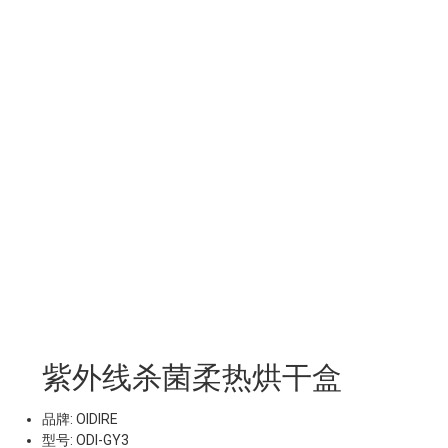
紫外线杀菌柔热烘干盒
品牌: OIDIRE
型号: ODI-GY3