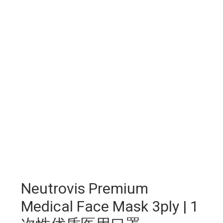
Neutrovis Premium
Medical Face Mask 3ply | 1