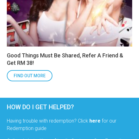
Good Things Must Be Shared, Refer A Friend &
Get RM 38!
FIND OUT MORE
HOW DO I GET HELPED?
Having trouble with redemption? Click
here
for our
Redemption guide