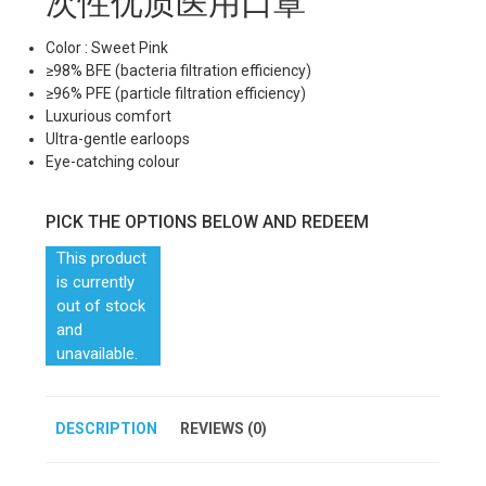
次性优质医用口罩
Color : Sweet Pink
≥98% BFE (bacteria filtration efficiency)
≥96% PFE (particle filtration efficiency)
Luxurious comfort
Ultra-gentle earloops
Eye-catching colour
PICK THE OPTIONS BELOW AND REDEEM
This product
is currently
out of stock
and
unavailable.
DESCRIPTION
REVIEWS (0)