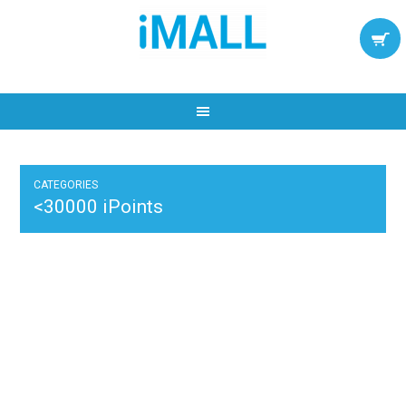
CATEGORIES
<30000 iPoints