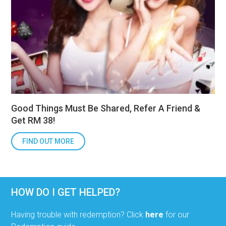
Good Things Must Be Shared, Refer A Friend &
Get RM 38!
FIND OUT MORE
HOW DO I GET HELPED?
Having trouble with redemption? Click
here
for our