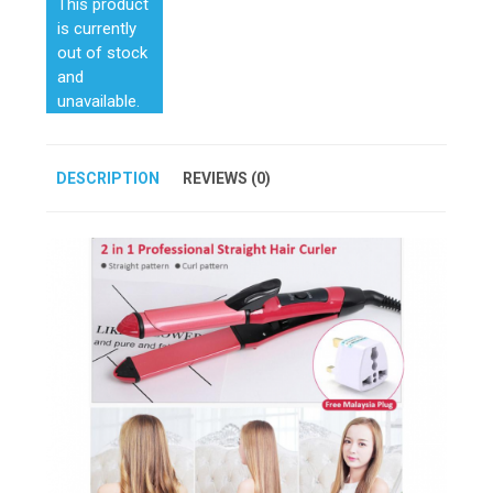
This product
is currently
out of stock
and
unavailable.
DESCRIPTION
REVIEWS (0)