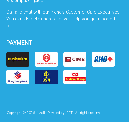
Redemption guide
Call and chat with our friendly Customer Care Executives.
You can also click here and we'll help you get it sorted
out.
PAYMENT
Copyright © 2026 · iMall - Powered by iBET · All rights reserved ·