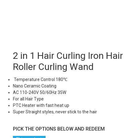
2 in 1 Hair Curling Iron Hair
Roller Curling Wand
Temperature Control 180℃
Nano Ceramic Coating
AC 110-240V 50/60Hz 35W
For all Hair Type
PTC Heater with fast heat up
Super Straight styles, never stick to the hair
PICK THE OPTIONS BELOW AND REDEEM