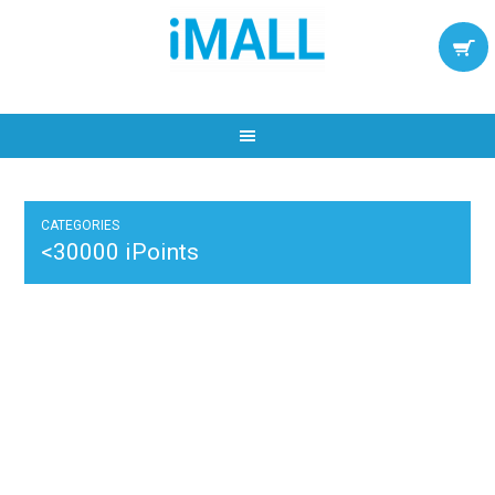
CATEGORIES
<30000 iPoints