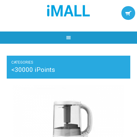
CATEGORIES
<30000 iPoints