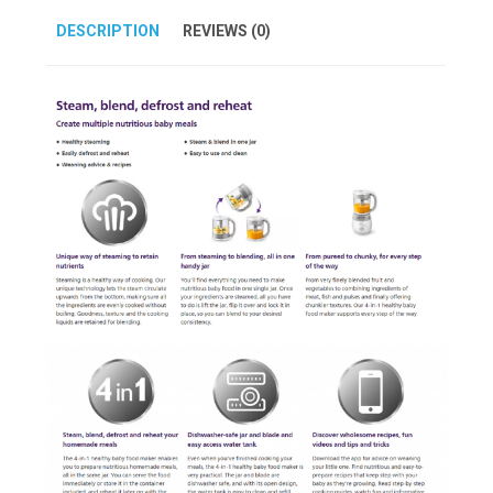
DESCRIPTION
REVIEWS (0)