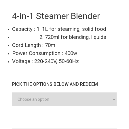
4-in-1 Steamer Blender
Capacity : 1. 1L for steaming, solid food
2. 720ml for blending, liquids
Cord Length : 70m
Power Consumption : 400w
Voltage : 220-240V, 50-60Hz
PICK THE OPTIONS BELOW AND REDEEM