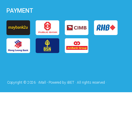
PAYMENT
Copyright © 2026 · iMall - Powered by iBET · All rights reserved ·