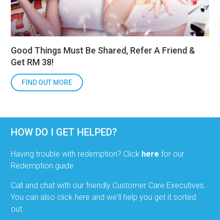
Good Things Must Be Shared, Refer A Friend &
Get RM 38!
FIND OUT MORE
HOW DO I GET HELPED?
Having trouble with redemption? Click
here
for our
Redemption guide
Call and chat with our friendly Customer Care Executives.
You can also click here and we'll help you get it sorted
out.