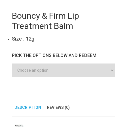
Bouncy & Firm Lip
Treatment Balm
Size : 12g
PICK THE OPTIONS BELOW AND REDEEM
DESCRIPTION
REVIEWS (0)