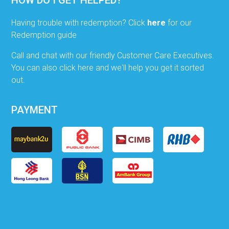
Having trouble with redemption? Click
here
for our
Redemption guide
Call and chat with our friendly Customer Care Executives.
You can also click here and we'll help you get it sorted
out.
PAYMENT