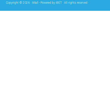
Copyright © 2026 · iMall - Powered by iBET · All rights reserved ·