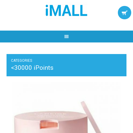
CATEGORIES
<30000 iPoints