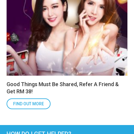
Good Things Must Be Shared, Refer A Friend &
Get RM 38!
FIND OUT MORE
HOW DO I GET HELPED?