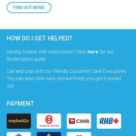
FIND OUT MORE
HOW DO I GET HELPED?
Having trouble with redemption? Click
here
for our
Redemption guide
Call and chat with our friendly Customer Care Executives.
You can also click here and we'll help you get it sorted
out.
PAYMENT