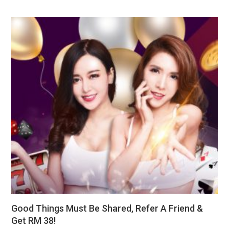
Good Things Must Be Shared, Refer A Friend &
Get RM 38!