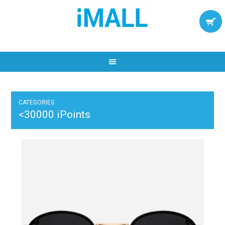
CATEGORIES
<30000 iPoints