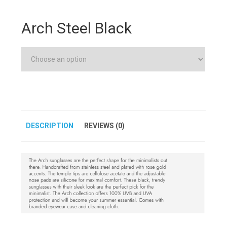
Arch Steel Black
DESCRIPTION
REVIEWS (0)