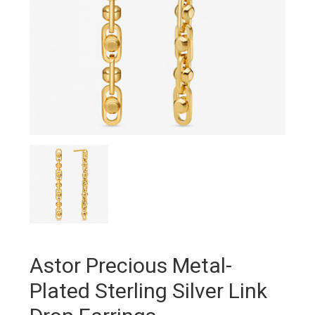
Astor Precious Metal-
Plated Sterling Silver Link