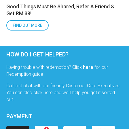
Good Things Must Be Shared, Refer A Friend &
Get RM 38!
FIND OUT MORE
HOW DO I GET HELPED?
Having trouble with redemption? Click
here
for our
Redemption guide
Call and chat with our friendly Customer Care Executives.
You can also click here and we'll help you get it sorted
out.
PAYMENT