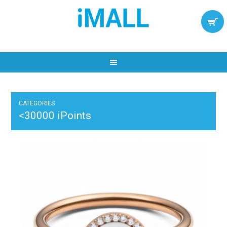
CATEGORIES
<30000 iPoints