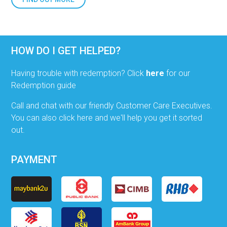
HOW DO I GET HELPED?
Having trouble with redemption? Click
here
for our
Redemption guide
Call and chat with our friendly Customer Care Executives.
You can also click here and we'll help you get it sorted
out.
PAYMENT