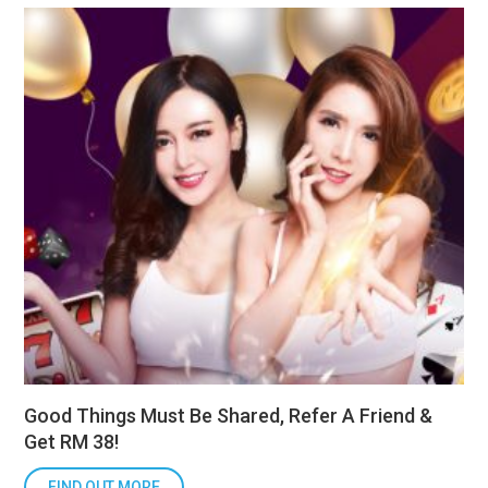
Good Things Must Be Shared, Refer A Friend &
Get RM 38!
FIND OUT MORE