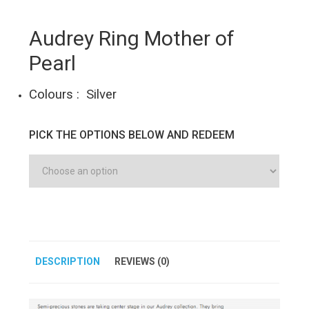
Audrey Ring Mother of
Pearl
Colours : Silver
PICK THE OPTIONS BELOW AND REDEEM
DESCRIPTION
REVIEWS (0)