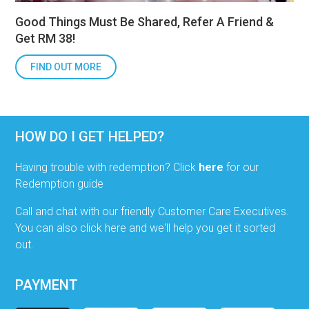
Good Things Must Be Shared, Refer A Friend &
Get RM 38!
FIND OUT MORE
HOW DO I GET HELPED?
Having trouble with redemption? Click
here
for our
Redemption guide
Call and chat with our friendly Customer Care Executives.
You can also click here and we'll help you get it sorted
out.
PAYMENT