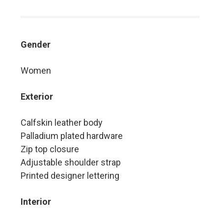
Gender
Women
Exterior
Calfskin leather body
Palladium plated hardware
Zip top closure
Adjustable shoulder strap
Printed designer lettering
Interior