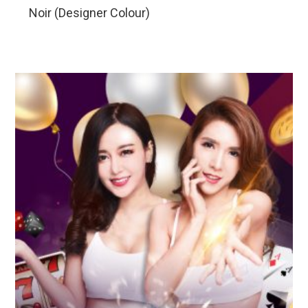
Noir (Designer Colour)