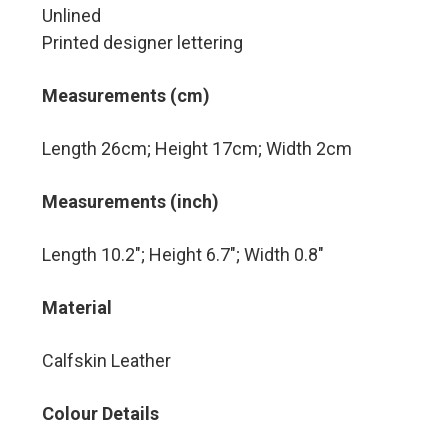
Unlined
Printed designer lettering
Measurements (cm)
Length 26cm; Height 17cm; Width 2cm
Measurements (inch)
Length 10.2″; Height 6.7″; Width 0.8″
Material
Calfskin Leather
Colour Details