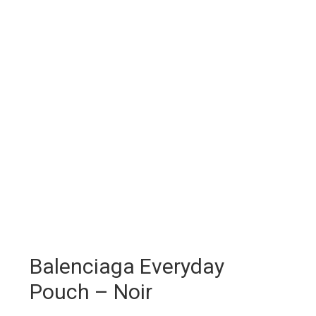
Balenciaga Everyday
Pouch – Noir