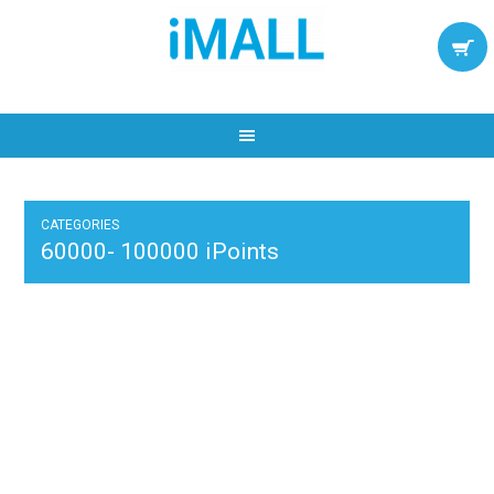
CATEGORIES
60000- 100000 iPoints