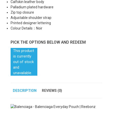
Calfskin leather body
Palladium plated hardware
Zip top closure
Adjustable shoulder strap
Printed designer lettering
Colour Details：Noir
PICK THE OPTIONS BELOW AND REDEEM
This product
is currently
out of stock
and
unavailable.
DESCRIPTION
REVIEWS (0)