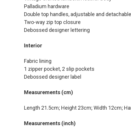
Palladium hardware
Double top handles, adjustable and detachable
Two-way zip top closure
Debossed designer lettering
Interior
Fabric lining
1 zipper pocket, 2 slip pockets
Debossed designer label
Measurements (cm)
Length 21.5cm; Height 23cm; Width 12cm; Ha
Measurements (inch)