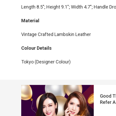
Length 8.5″; Height 9.1″; Width 4.7″; Handle Dr
Material
Vintage Crafted Lambskin Leather
Colour Details
Tokyo (Designer Colour)
Good Th
Refer A