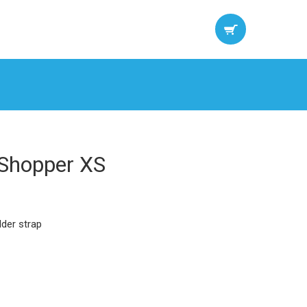
 Shopper XS
lder strap