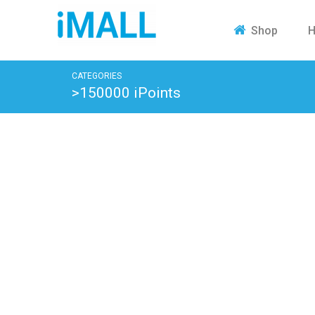
H
Shop
CATEGORIES
>150000 iPoints