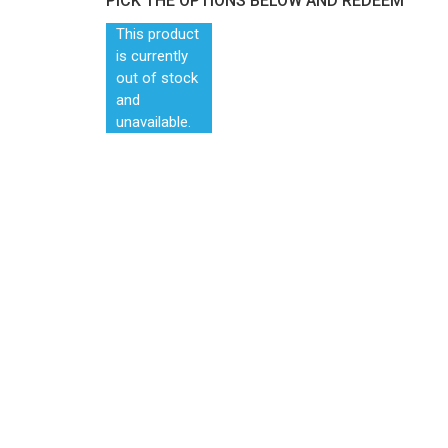
PICK THE OPTIONS BELOW AND REDEEM
This product
is currently
out of stock
and
unavailable.