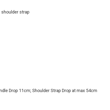
 shoulder strap
ndle Drop 11cm; Shoulder Strap Drop at max 54cm