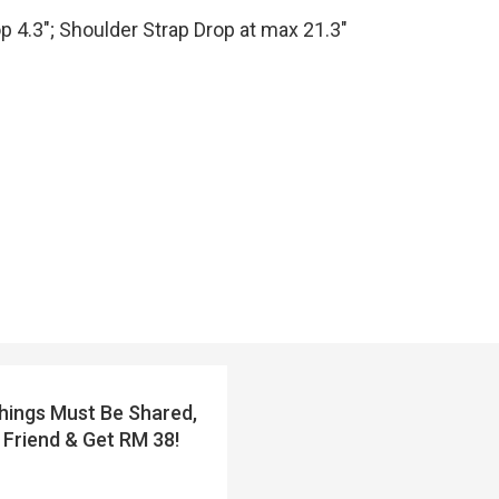
op 4.3″; Shoulder Strap Drop at max 21.3″
ings Must Be Shared,
 Friend & Get RM 38!