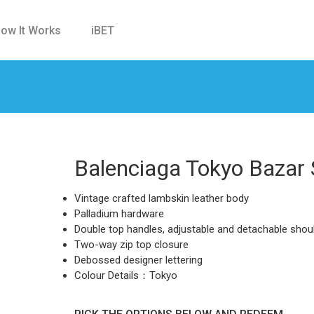
ow It Works
iBET
Balenciaga Tokyo Bazar
Vintage crafted lambskin leather body
Palladium hardware
Double top handles, adjustable and detachable shou
Two-way zip top closure
Debossed designer lettering
Colour Details：Tokyo