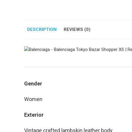
DESCRIPTION
REVIEWS (0)
Gender
Women
Exterior
Vintage crafted lambskin leather body