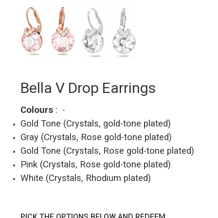
Bella V Drop Earrings
Colours
: -
Gold Tone (Crystals, gold-tone plated)
Gray (Crystals, Rose gold-tone plated)
Gold Tone (Crystals, Rose gold-tone plated)
Pink (Crystals, Rose gold-tone plated)
White (Crystals, Rhodium plated)
PICK THE OPTIONS BELOW AND REDEEM