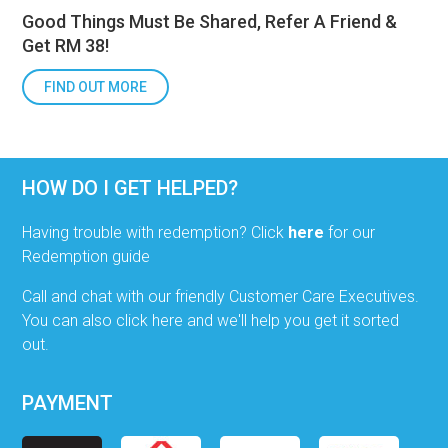
Good Things Must Be Shared, Refer A Friend &
Get RM 38!
FIND OUT MORE
HOW DO I GET HELPED?
Having trouble with redemption? Click
here
for our
Redemption guide
Call and chat with our friendly Customer Care Executives.
You can also click here and we'll help you get it sorted
out.
PAYMENT