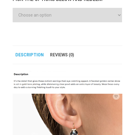
DESCRIPTION
REVIEWS (0)