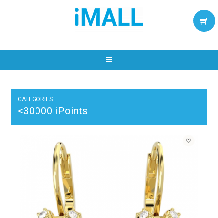
CATEGORIES
<30000 iPoints