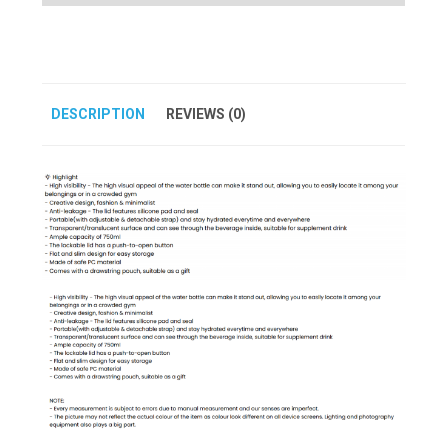
DESCRIPTION
REVIEWS (0)