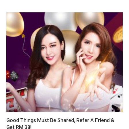
Good Things Must Be Shared, Refer A Friend &
Get RM 38!