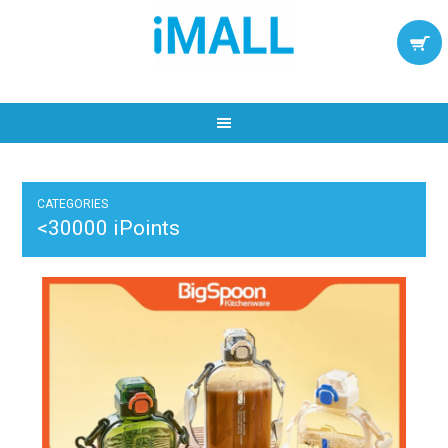
CATEGORIES
<30000 iPoints