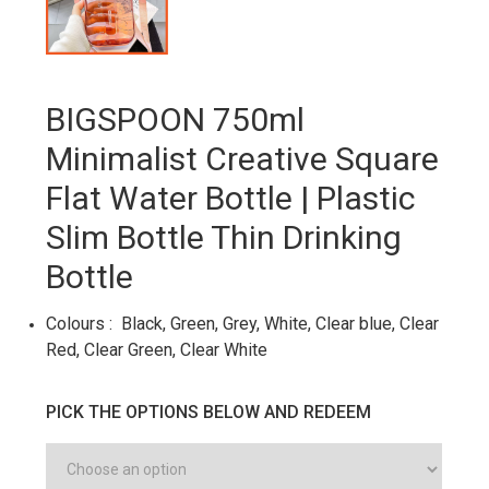
BIGSPOON 750ml
Minimalist Creative Square
Flat Water Bottle | Plastic
Slim Bottle Thin Drinking
Bottle
Colours : Black, Green, Grey, White, Clear blue, Clear
Red, Clear Green, Clear White
PICK THE OPTIONS BELOW AND REDEEM