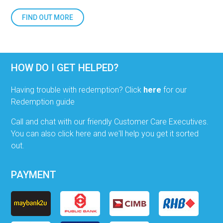
FIND OUT MORE
HOW DO I GET HELPED?
Having trouble with redemption? Click
here
for our
Redemption guide
Call and chat with our friendly Customer Care Executives.
You can also click here and we'll help you get it sorted
out.
PAYMENT