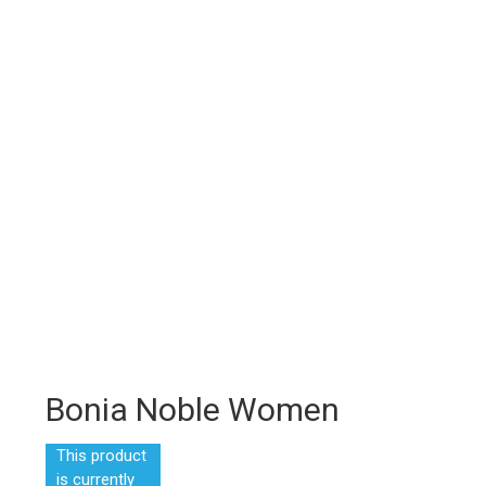
Bonia Noble Women
This product
is currently