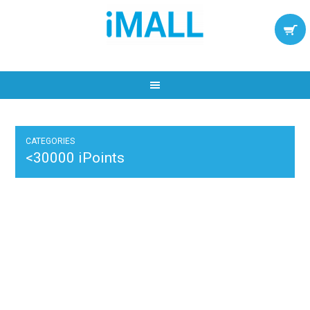
CATEGORIES
<30000 iPoints