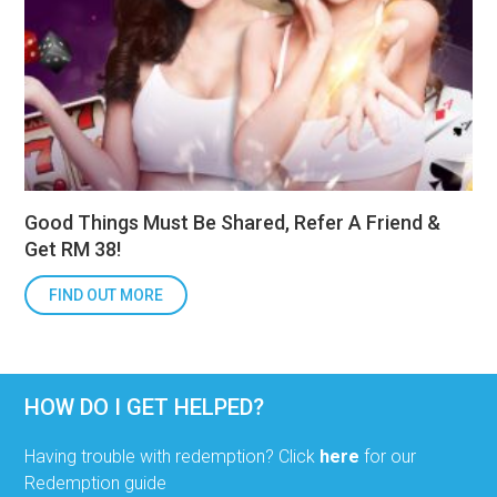
Good Things Must Be Shared, Refer A Friend &
Get RM 38!
FIND OUT MORE
HOW DO I GET HELPED?
Having trouble with redemption? Click
here
for our
Redemption guide