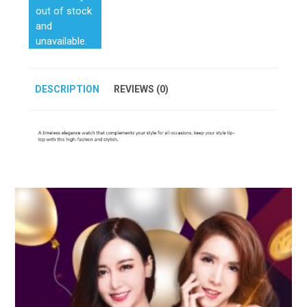
out of stock
and
unavailable.
DESCRIPTION
REVIEWS (0)