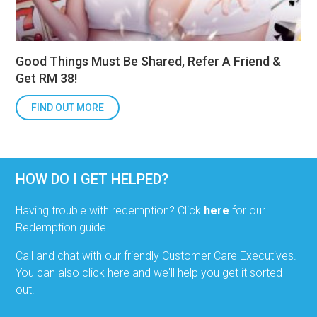
Good Things Must Be Shared, Refer A Friend &
Get RM 38!
FIND OUT MORE
HOW DO I GET HELPED?
Having trouble with redemption? Click
here
for our
Redemption guide
Call and chat with our friendly Customer Care Executives.
You can also click here and we'll help you get it sorted
out.