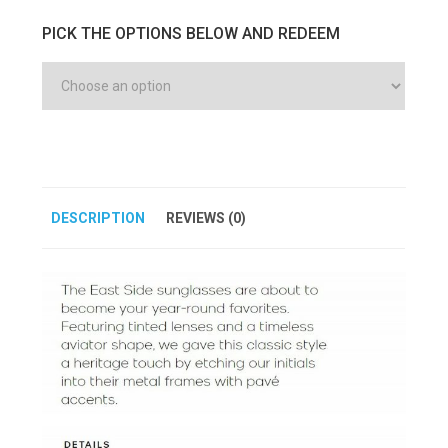
PICK THE OPTIONS BELOW AND REDEEM
DESCRIPTION
REVIEWS (0)