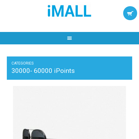
CATEGORIES
30000- 60000 iPoints