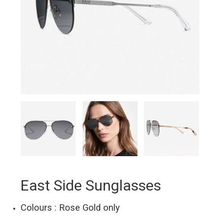
East Side Sunglasses
Colours : Rose Gold only