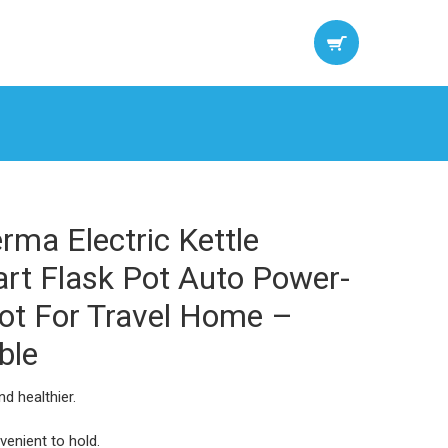
ma Electric Kettle
art Flask Pot Auto Power-
pot For Travel Home –
ble
d healthier.
venient to hold.