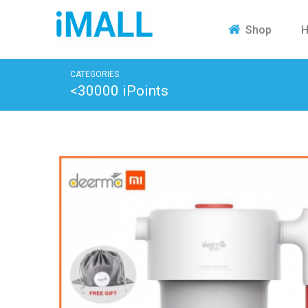
H
Shop
CATEGORIES
<30000 iPoints