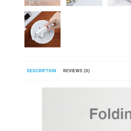
DESCRIPTION
REVIEWS (0)