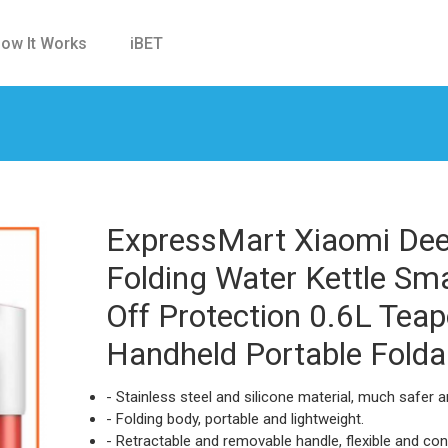
ow It Works
iBET
ExpressMart Xiaomi Deer
Folding Water Kettle Sm
Off Protection 0.6L Tea
Handheld Portable Folda
- Stainless steel and silicone material, much safer an
- Folding body, portable and lightweight.
- Retractable and removable handle, flexible and con