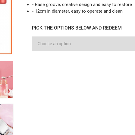
- Base groove, creative design and easy to restore.
- 12cm in diameter, easy to operate and clean.
PICK THE OPTIONS BELOW AND REDEEM