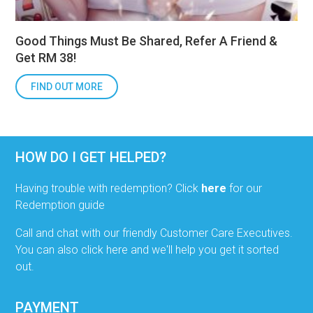
Good Things Must Be Shared, Refer A Friend &
Get RM 38!
FIND OUT MORE
HOW DO I GET HELPED?
Having trouble with redemption? Click
here
for our
Redemption guide
Call and chat with our friendly Customer Care Executives.
You can also click here and we'll help you get it sorted
out.
PAYMENT