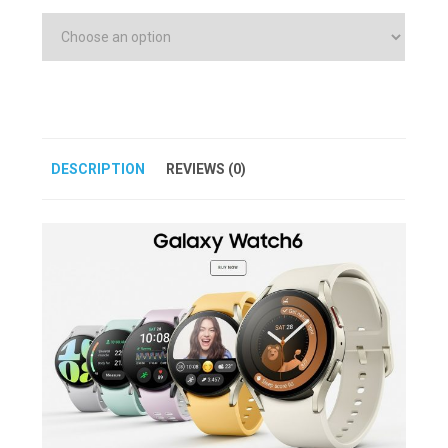
DESCRIPTION
REVIEWS (0)