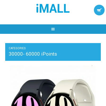
CATEGORIES
30000- 60000 iPoints