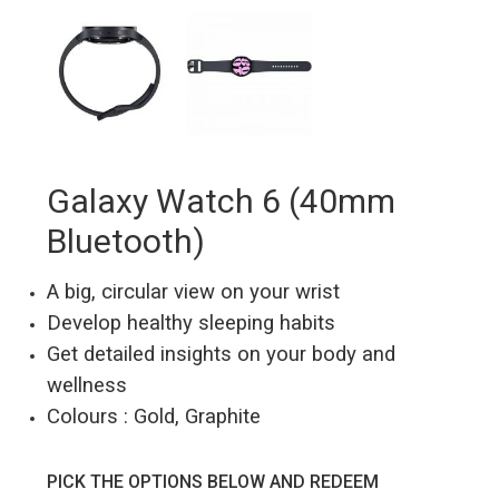
Galaxy Watch 6 (40mm
Bluetooth)
A big, circular view on your wrist
Develop healthy sleeping habits
Get detailed insights on your body and
wellness
Colours : Gold, Graphite
PICK THE OPTIONS BELOW AND REDEEM