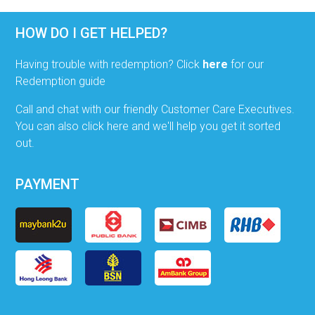
HOW DO I GET HELPED?
Having trouble with redemption? Click
here
for our
Redemption guide
Call and chat with our friendly Customer Care Executives.
You can also click here and we'll help you get it sorted
out.
PAYMENT