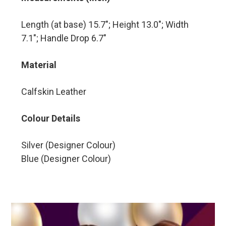
Length (at base) 15.7″; Height 13.0″; Width
7.1″; Handle Drop 6.7″
Material
Calfskin Leather
Colour Details
Silver (Designer Colour)
Blue (Designer Colour)