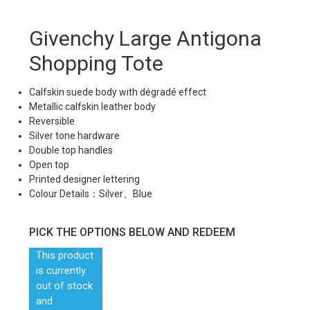
Givenchy Large Antigona
Shopping Tote
Calfskin suede body with dégradé effect
Metallic calfskin leather body
Reversible
Silver tone hardware
Double top handles
Open top
Printed designer lettering
Colour Details：Silver、Blue
PICK THE OPTIONS BELOW AND REDEEM
This product
is currently
out of stock
and