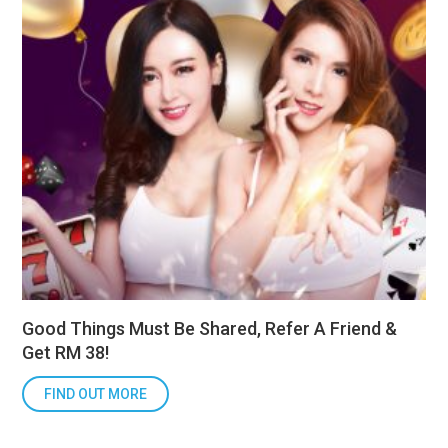
Good Things Must Be Shared, Refer A Friend &
Get RM 38!
FIND OUT MORE