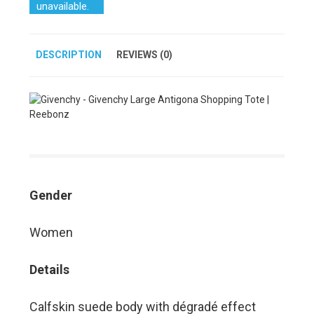
unavailable.
DESCRIPTION
REVIEWS (0)
Gender
Women
Details
Calfskin suede body with dégradé effect