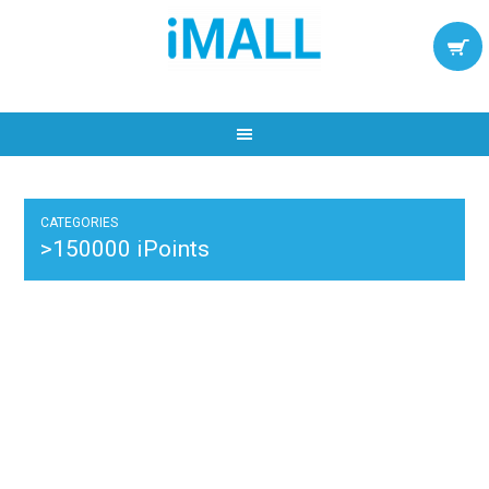
CATEGORIES
>150000 iPoints