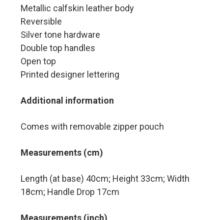
Metallic calfskin leather body
Reversible
Silver tone hardware
Double top handles
Open top
Printed designer lettering
Additional information
Comes with removable zipper pouch
Measurements (cm)
Length (at base) 40cm; Height 33cm; Width
18cm; Handle Drop 17cm
Measurements (inch)