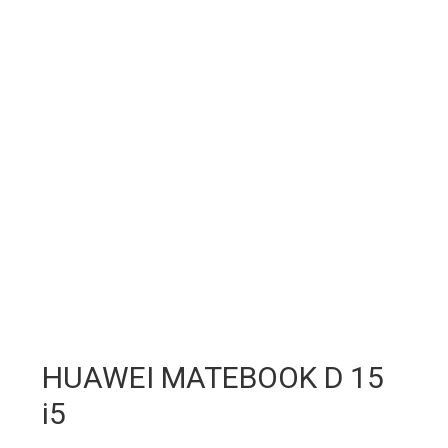
HUAWEI MATEBOOK D 15
i5