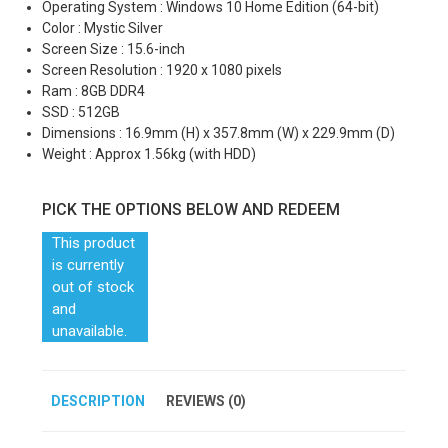
Operating System : Windows 10 Home Edition (64-bit)
Color : Mystic Silver
Screen Size : 15.6-inch
Screen Resolution : 1920 x 1080 pixels
Ram : 8GB DDR4
SSD : 512GB
Dimensions : 16.9mm (H) x 357.8mm (W) x 229.9mm (D)
Weight : Approx 1.56kg (with HDD)
PICK THE OPTIONS BELOW AND REDEEM
This product
is currently
out of stock
and
unavailable.
DESCRIPTION
REVIEWS (0)