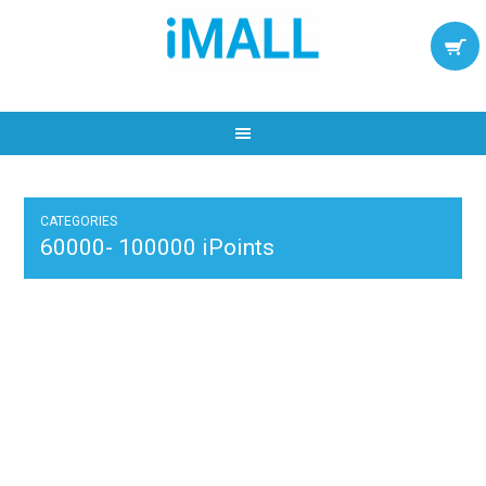
CATEGORIES
60000- 100000 iPoints