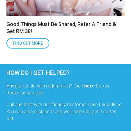
Good Things Must Be Shared, Refer A Friend &
Get RM 38!
FIND OUT MORE
HOW DO I GET HELPED?
Having trouble with redemption? Click
here
for our
Redemption guide
Call and chat with our friendly Customer Care Executives.
You can also click here and we'll help you get it sorted
out.