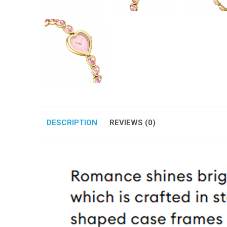
DESCRIPTION
REVIEWS (0)