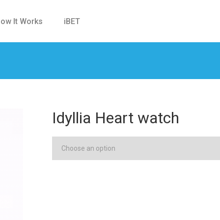
ow It Works
iBET
Idyllia Heart watch