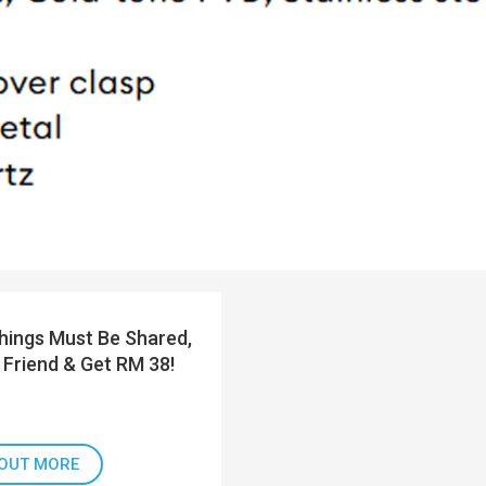
ings Must Be Shared,
 Friend & Get RM 38!
 OUT MORE