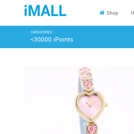
H
Shop
CATEGORIES
<30000 iPoints