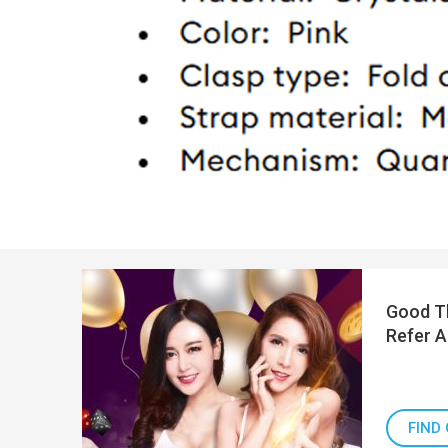
Good Th
Refer A
FIND