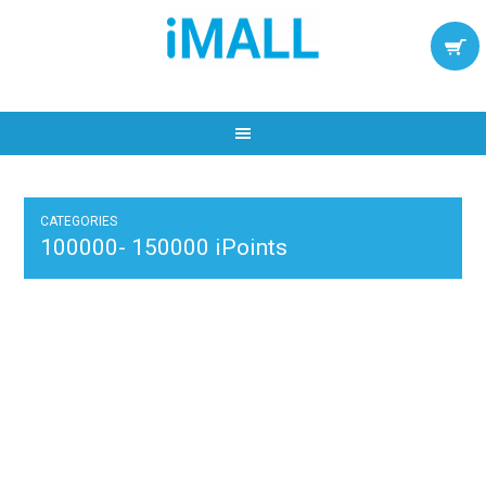
CATEGORIES
100000- 150000 iPoints