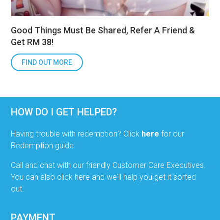
Good Things Must Be Shared, Refer A Friend &
Get RM 38!
FIND OUT MORE
HOW DO I GET HELPED?
Having trouble with redemption? Click
here
for our
Redemption guide
Call and chat with our friendly Customer Care Executives.
You can also click here and we'll help you get it sorted
out.
PAYMENT