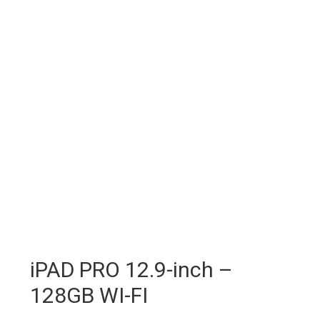
iPAD PRO 12.9-inch –
128GB WI-FI