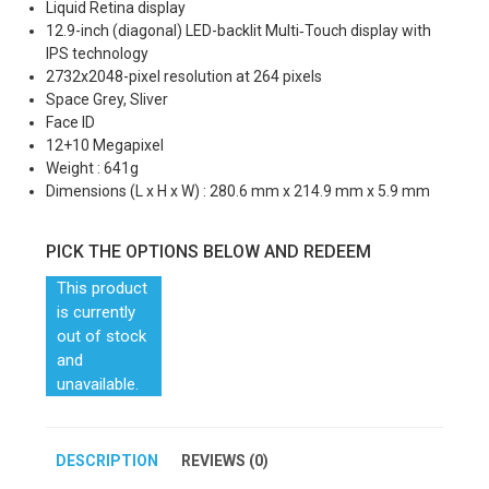
Liquid Retina display
12.9-inch (diagonal) LED-backlit Multi‑Touch display with
IPS technology
2732x2048-pixel resolution at 264 pixels
Space Grey, Sliver
Face ID
12+10 Megapixel
Weight : 641g
Dimensions (L x H x W) : 280.6 mm x 214.9 mm x 5.9 mm
PICK THE OPTIONS BELOW AND REDEEM
This product
is currently
out of stock
and
unavailable.
DESCRIPTION
REVIEWS (0)