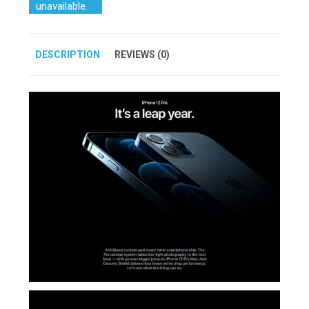
unavailable.
DESCRIPTION
REVIEWS (0)