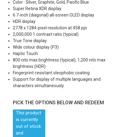
Color : Silver, Graphite, Gold, Pacific Blue
Super Retina XDR display
6.7-inch (diagonal) all-screen OLED display
HDR display
2778 x 1284-pixel resolution at 458 ppi
2,000,000:1 contrast ratio (typical)
True Tone display
Wide colour display (P3)
Haptic Touch
800 nits max brightness (typical); 1,200 nits max
brightness (HDR)
Fingerprint-resistant oleophobic coating
Support for display of multiple languages and
characters simultaneously
PICK THE OPTIONS BELOW AND REDEEM
This product
is currently
out of stock
and