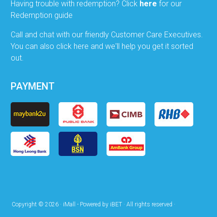
Having trouble with redemption? Click
here
for our
Redemption guide
Call and chat with our friendly Customer Care Executives.
You can also click here and we'll help you get it sorted
out.
PAYMENT
Copyright © 2026 · iMall - Powered by iBET · All rights reserved ·