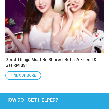
Good Things Must Be Shared, Refer A Friend &
Get RM 38!
FIND OUT MORE
HOW DO I GET HELPED?