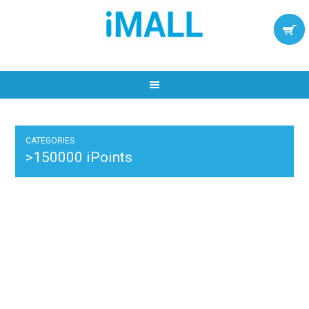
CATEGORIES
>150000 iPoints