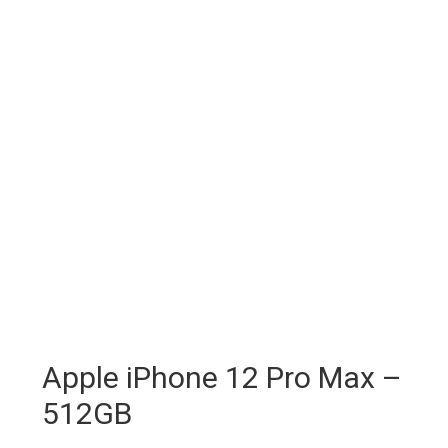
Apple iPhone 12 Pro Max –
512GB