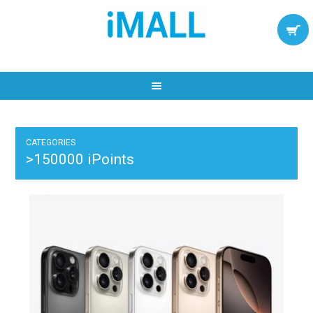
CATEGORIES
>150000 iPoints