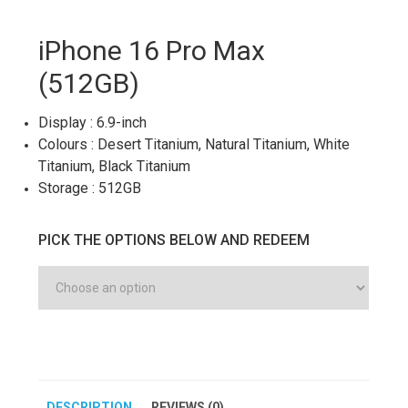
iPhone 16 Pro Max
(512GB)
Display : 6.9-inch
Colours : Desert Titanium, Natural Titanium, White
Titanium, Black Titanium
Storage : 512GB
PICK THE OPTIONS BELOW AND REDEEM
DESCRIPTION
REVIEWS (0)