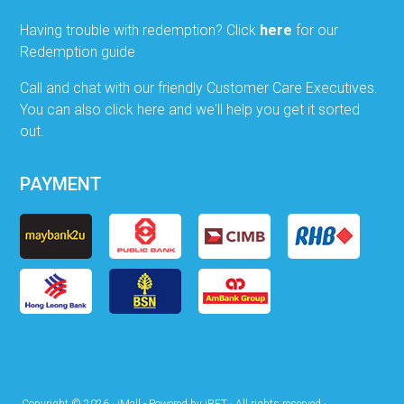
Having trouble with redemption? Click
here
for our
Redemption guide
Call and chat with our friendly Customer Care Executives.
You can also click here and we'll help you get it sorted
out.
PAYMENT