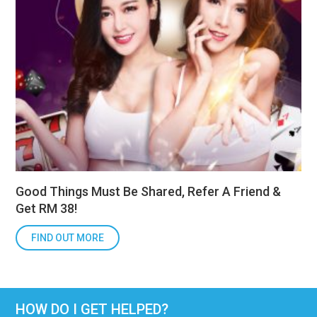
Good Things Must Be Shared, Refer A Friend &
Get RM 38!
FIND OUT MORE
HOW DO I GET HELPED?