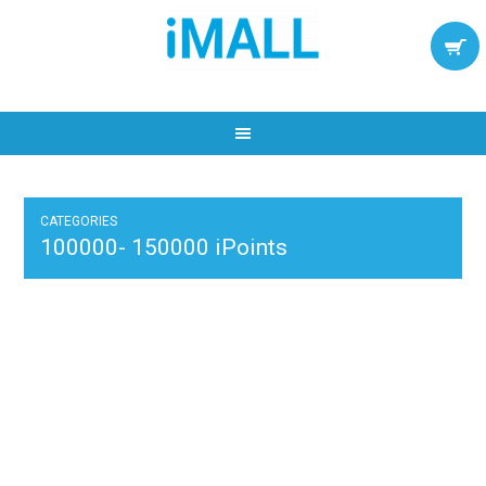
CATEGORIES
100000- 150000 iPoints