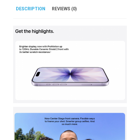
DESCRIPTION
REVIEWS (0)