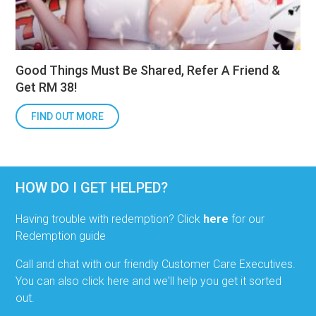
Good Things Must Be Shared, Refer A Friend &
Get RM 38!
FIND OUT MORE
HOW DO I GET HELPED?
Having trouble with redemption? Click
here
for our
Redemption guide
Call and chat with our friendly Customer Care Executives.
You can also click here and we'll help you get it sorted
out.