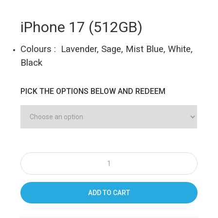
iPhone 17 (512GB)
Colours : Lavender, Sage, Mist Blue, White,
Black
PICK THE OPTIONS BELOW AND REDEEM
ADD TO CART