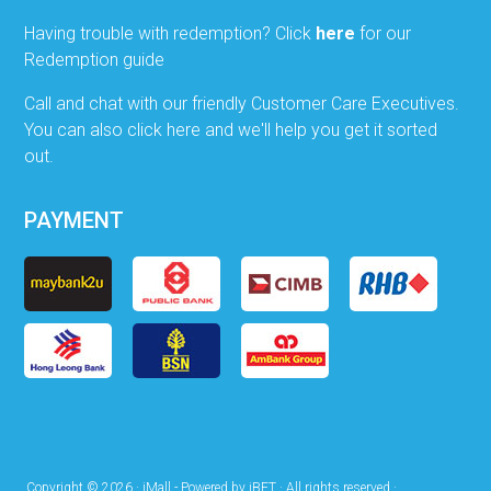
Having trouble with redemption? Click
here
for our
Redemption guide
Call and chat with our friendly Customer Care Executives.
You can also click here and we'll help you get it sorted
out.
PAYMENT
Copyright © 2026 · iMall - Powered by iBET · All rights reserved ·