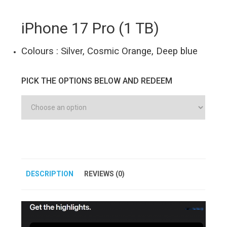
iPhone 17 Pro (1 TB)
Colours : Silver, Cosmic Orange, Deep blue
PICK THE OPTIONS BELOW AND REDEEM
DESCRIPTION
REVIEWS (0)