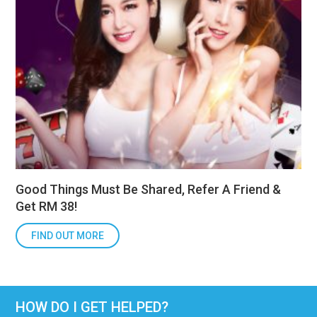
Good Things Must Be Shared, Refer A Friend &
Get RM 38!
FIND OUT MORE
HOW DO I GET HELPED?