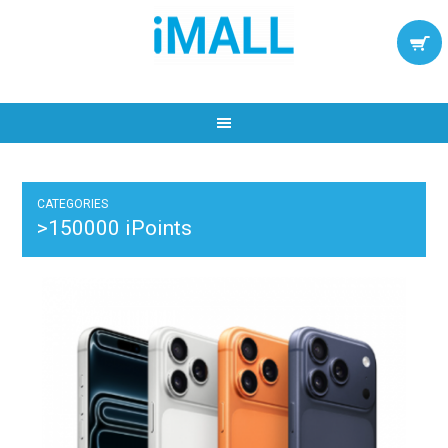
CATEGORIES
>150000 iPoints