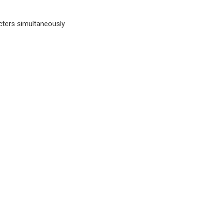
cters simultaneously