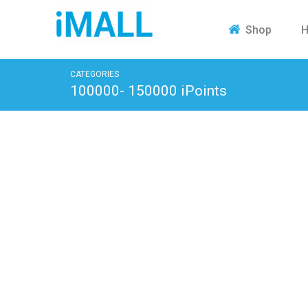
H
Shop
CATEGORIES
100000- 150000 iPoints