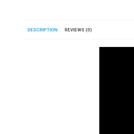
DESCRIPTION
REVIEWS (0)