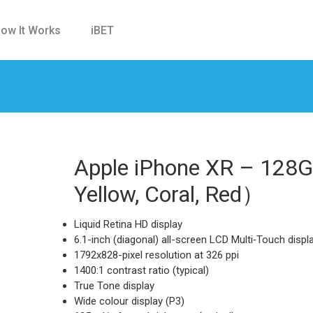
ow It Works
iBET
Apple iPhone XR – 128G
Yellow, Coral, Red）
Liquid Retina HD display
6.1-inch (diagonal) all-screen LCD Multi‑Touch displ
1792x828-pixel resolution at 326 ppi
1400:1 contrast ratio (typical)
True Tone display
Wide colour display (P3)