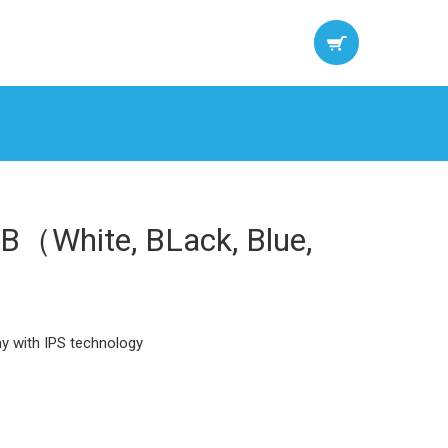
B（White, BLack, Blue,
ay with IPS technology