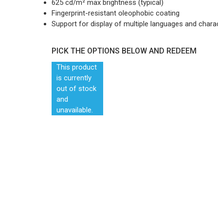
625 cd/m² max brightness (typical)
Fingerprint-resistant oleophobic coating
Support for display of multiple languages and chara
PICK THE OPTIONS BELOW AND REDEEM
This product
is currently
out of stock
and
unavailable.