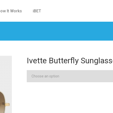
ow It Works
iBET
Ivette Butterfly Sungla