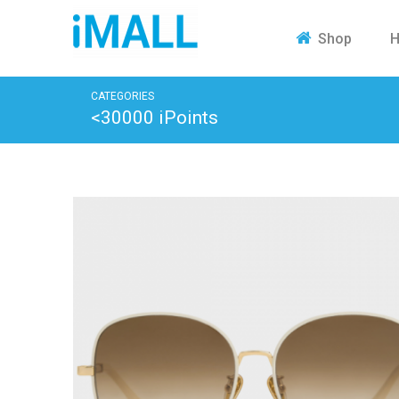
H
Shop
CATEGORIES
<30000 iPoints