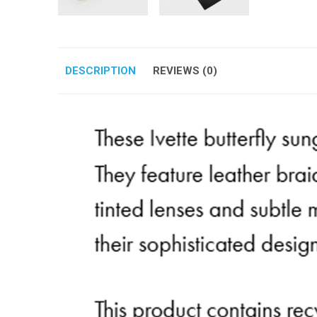
DESCRIPTION
REVIEWS (0)