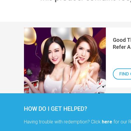
Good Th
Refer A
FIND
HOW DO I GET HELPED?
Having trouble with redemption? Click
here
for our 