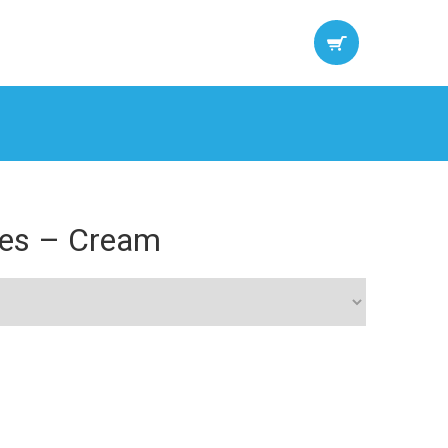
sses – Cream