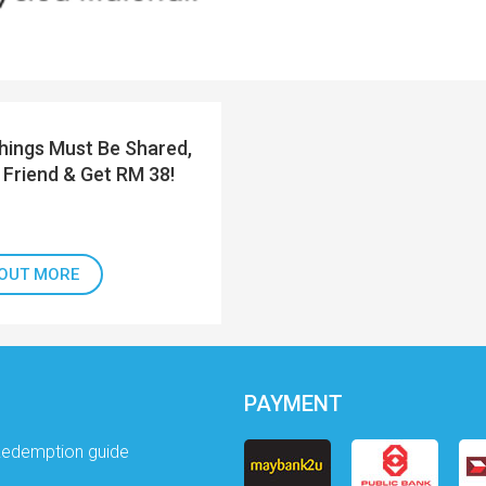
ings Must Be Shared,
 Friend & Get RM 38!
 OUT MORE
PAYMENT
Redemption guide