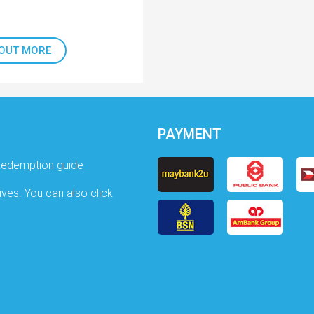
 OUT MORE
PAYMENT
Redemption guide
ives. You can also click