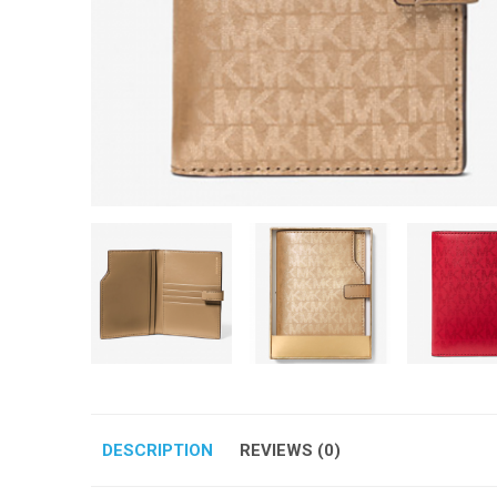
DESCRIPTION
REVIEWS (0)