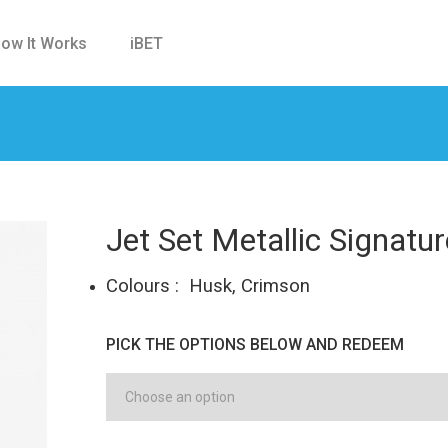
ow It Works
iBET
Jet Set Metallic Signatu
Colours : Husk, Crimson
PICK THE OPTIONS BELOW AND REDEEM