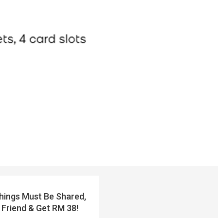
ings Must Be Shared,
 Friend & Get RM 38!