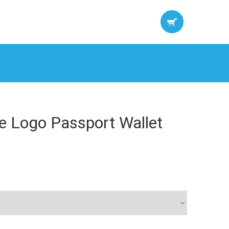
re Logo Passport Wallet