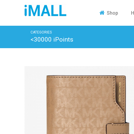
H
Shop
CATEGORIES
<30000 iPoints