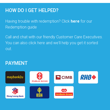
HOW DO I GET HELPED?
Having trouble with redemption? Click
here
for our
Redemption guide
Call and chat with our friendly Customer Care Executives.
You can also click here and we'll help you get it sorted
out.
PAYMENT