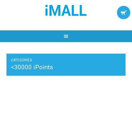
CATEGORIES
<30000 iPoints