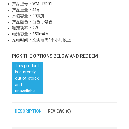
产品型号：WM - RD01
产品重量：41g
水箱容量：20毫升
产品颜色：白色，紫色
额定功率：2W
电池容量：350mAh
充电时间：充满电需3个小时以上
PICK THE OPTIONS BELOW AND REDEEM
This product
is currently
out of stock
and
unavailable.
DESCRIPTION
REVIEWS (0)