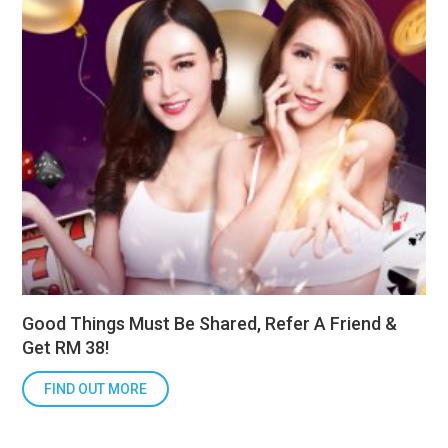
Good Things Must Be Shared, Refer A Friend &
Get RM 38!
FIND OUT MORE