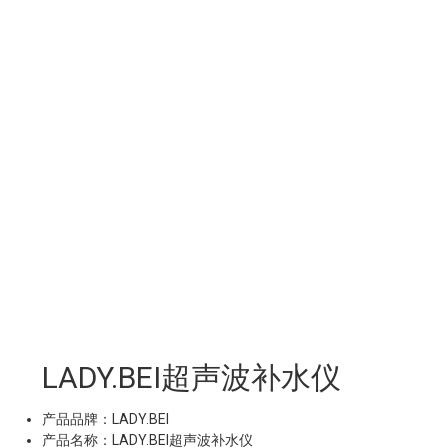
LADY.BEI超声波补水仪
产品品牌：LADY.BEI
产品名称：LADY.BEI超声波补水仪