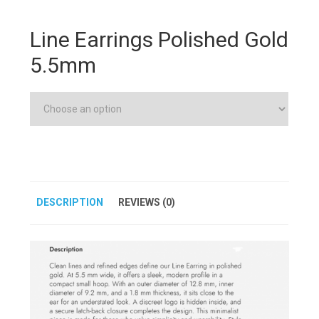
Line Earrings Polished Gold
5.5mm
DESCRIPTION
REVIEWS (0)