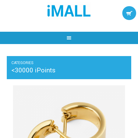
CATEGORIES
<30000 iPoints