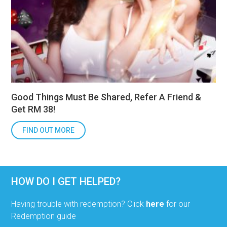
Good Things Must Be Shared, Refer A Friend &
Get RM 38!
FIND OUT MORE
HOW DO I GET HELPED?
Having trouble with redemption? Click
here
for our
Redemption guide