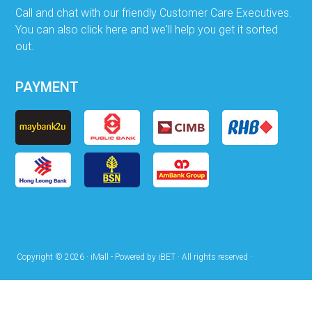
Call and chat with our friendly Customer Care Executives.
You can also click here and we'll help you get it sorted
out.
PAYMENT
Copyright © 2026 · iMall - Powered by iBET · All rights reserved ·