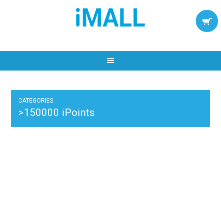
CATEGORIES
>150000 iPoints