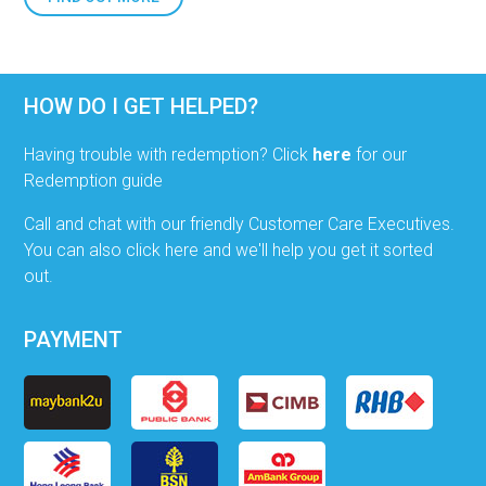
HOW DO I GET HELPED?
Having trouble with redemption? Click
here
for our
Redemption guide
Call and chat with our friendly Customer Care Executives.
You can also click here and we'll help you get it sorted
out.
PAYMENT