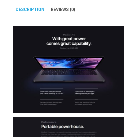
DESCRIPTION
REVIEWS (0)