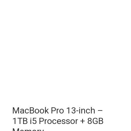
MacBook Pro 13-inch –
1TB i5 Processor + 8GB