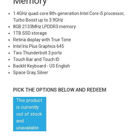
Memory
1.4GHz quad‑core 8th‑generation Intel Core i5 processor,
Turbo Boost up to 3.9GHz
8GB 2133MHz LPDDR3 memory
1TB SSD storage
Retina display with True Tone
Intel Iris Plus Graphics 645
Two Thunderbolt 3 ports
Touch Bar and Touch ID
Backlit Keyboard - US English
Space Gray, Silver
PICK THE OPTIONS BELOW AND REDEEM
This product
is currently
out of stock
and
unavailable.