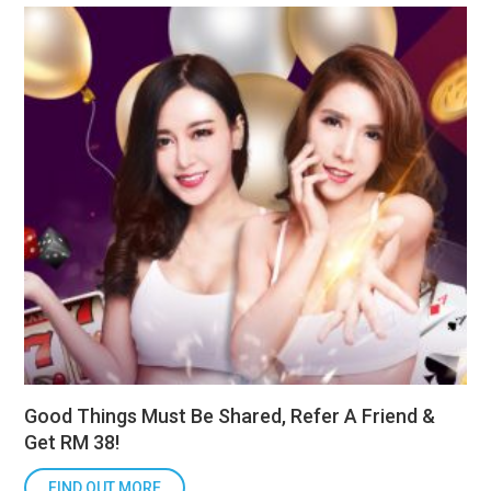
Good Things Must Be Shared, Refer A Friend &
Get RM 38!
FIND OUT MORE