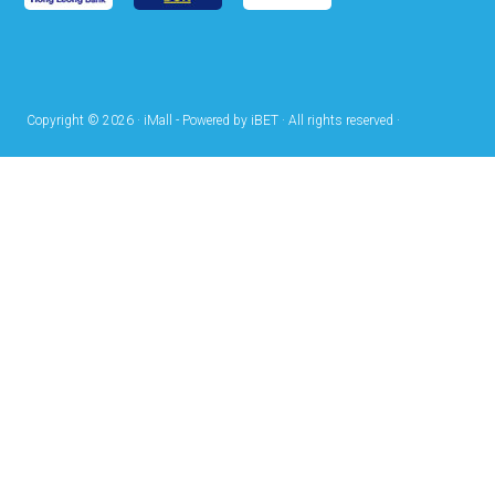
Copyright © 2026 · iMall - Powered by iBET · All rights reserved ·