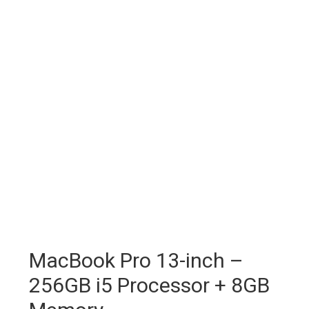
MacBook Pro 13-inch –
256GB i5 Processor + 8GB