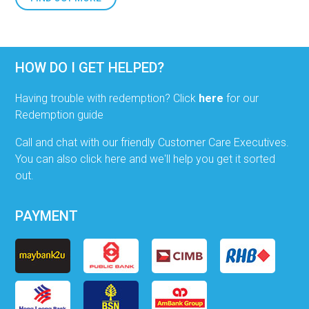
HOW DO I GET HELPED?
Having trouble with redemption? Click
here
for our
Redemption guide
Call and chat with our friendly Customer Care Executives.
You can also click here and we'll help you get it sorted
out.
PAYMENT