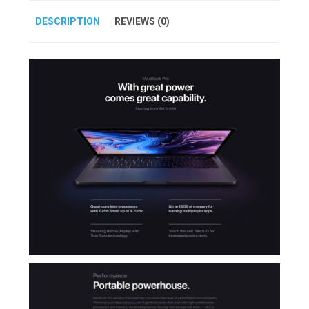
DESCRIPTION
REVIEWS (0)