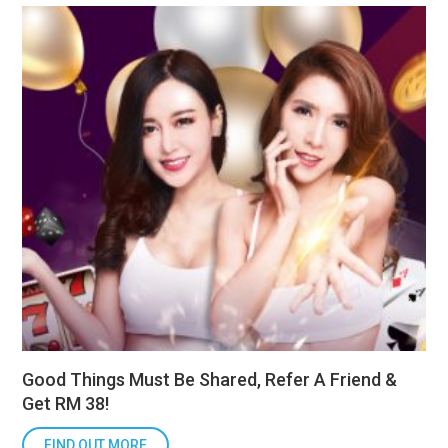
Good Things Must Be Shared, Refer A Friend &
Get RM 38!
FIND OUT MORE