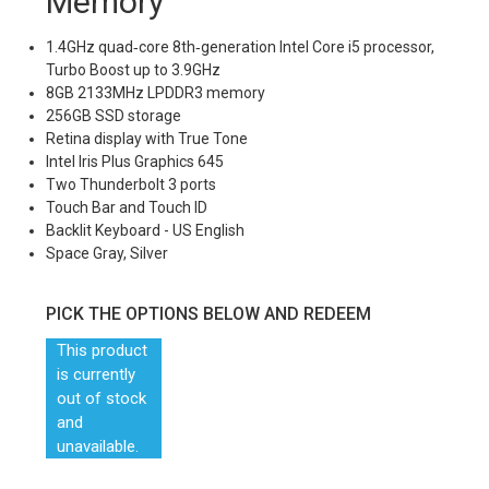
Memory
1.4GHz quad‑core 8th‑generation Intel Core i5 processor,
Turbo Boost up to 3.9GHz
8GB 2133MHz LPDDR3 memory
256GB SSD storage
Retina display with True Tone
Intel Iris Plus Graphics 645
Two Thunderbolt 3 ports
Touch Bar and Touch ID
Backlit Keyboard - US English
Space Gray, Silver
PICK THE OPTIONS BELOW AND REDEEM
This product
is currently
out of stock
and
unavailable.