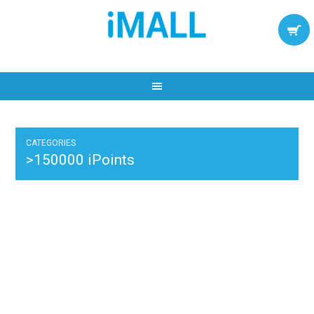
CATEGORIES
>150000 iPoints