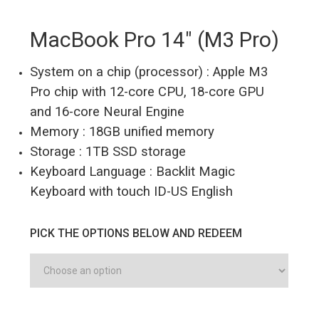
MacBook Pro 14″ (M3 Pro)
System on a chip (processor) : Apple M3
Pro chip with 12-core CPU, 18-core GPU
and 16-core Neural Engine
Memory : 18GB unified memory
Storage : 1TB SSD storage
Keyboard Language : Backlit Magic
Keyboard with touch ID-US English
PICK THE OPTIONS BELOW AND REDEEM