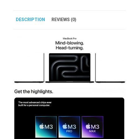
DESCRIPTION
REVIEWS (0)