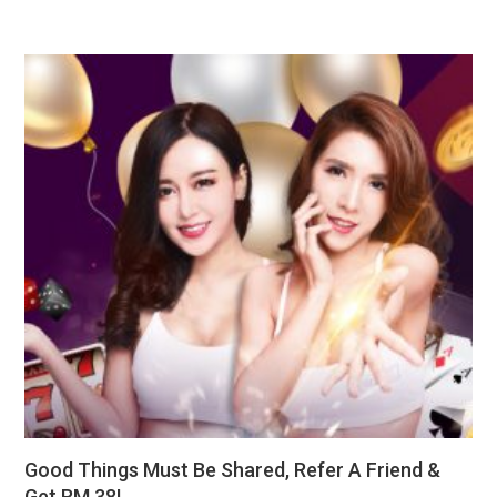
Good Things Must Be Shared, Refer A Friend &
Get RM 38!