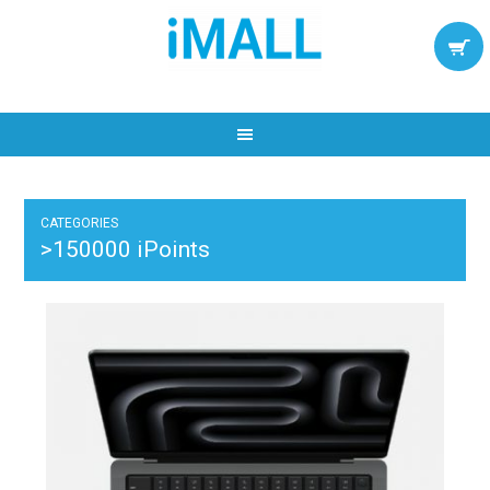
CATEGORIES
>150000 iPoints