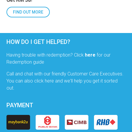
FIND OUT MORE
HOW DO I GET HELPED?
Having trouble with redemption? Click
here
for our
Redemption guide
Call and chat with our friendly Customer Care Executives.
You can also click here and we'll help you get it sorted
out.
PAYMENT