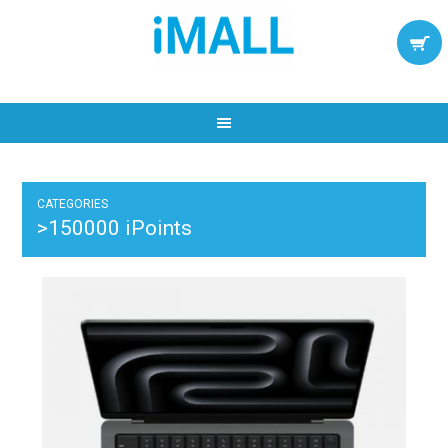
CATEGORIES
>150000 iPoints