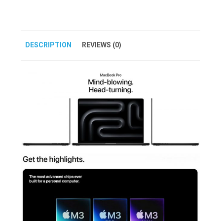
DESCRIPTION
REVIEWS (0)