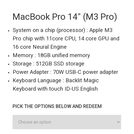
MacBook Pro 14″ (M3 Pro)
System on a chip (processor) : Apple M3
Pro chip with 11core CPU, 14 core GPU and
16 core Neural Engine
Memory : 18GB unified memory
Storage : 512GB SSD storage
Power Adapter : 70W USB-C power adapter
Keyboard Language : Backlit Magic
Keyboard with touch ID-US English
PICK THE OPTIONS BELOW AND REDEEM