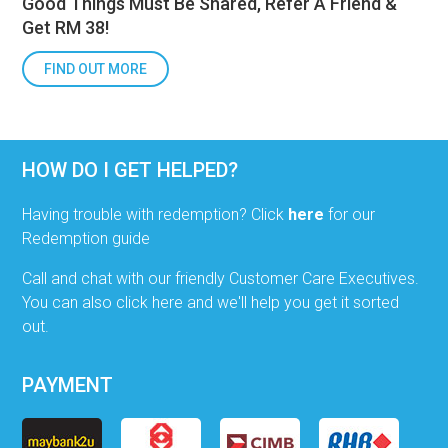
Good Things Must Be Shared, Refer A Friend &
Get RM 38!
FIND OUT MORE
HOW DO I GET HELPED?
Having trouble with redemption? Click
here
for our
Redemption guide
Call and chat with our friendly Customer Care Executives.
You can also click here and we'll help you get it sorted
out.
PAYMENT