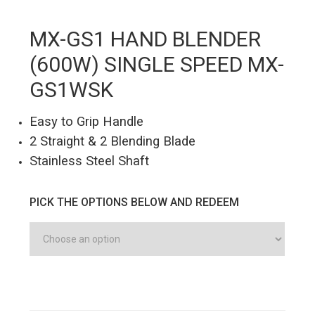
MX-GS1 HAND BLENDER
(600W) SINGLE SPEED MX-
GS1WSK
Easy to Grip Handle
2 Straight & 2 Blending Blade
Stainless Steel Shaft
PICK THE OPTIONS BELOW AND REDEEM