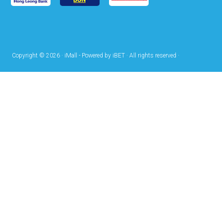
Copyright © 2026 · iMall - Powered by iBET · All rights reserved ·