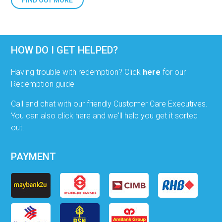
FIND OUT MORE
HOW DO I GET HELPED?
Having trouble with redemption? Click
here
for our
Redemption guide
Call and chat with our friendly Customer Care Executives.
You can also click here and we'll help you get it sorted
out.
PAYMENT