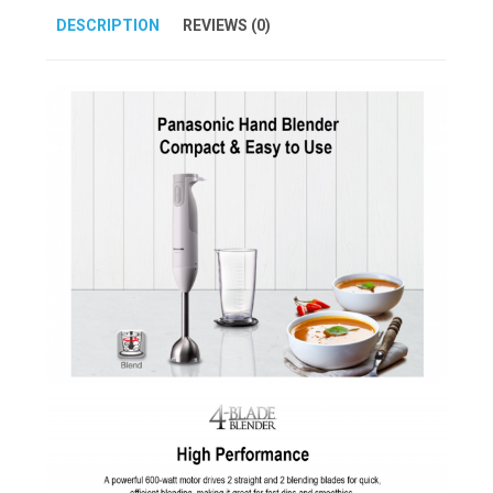
DESCRIPTION
REVIEWS (0)