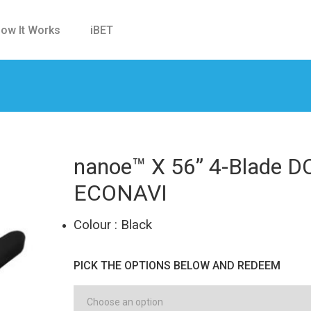
ow It Works
iBET
nanoe™ X 56” 4-Blade DC
ECONAVI
Colour : Black
PICK THE OPTIONS BELOW AND REDEEM