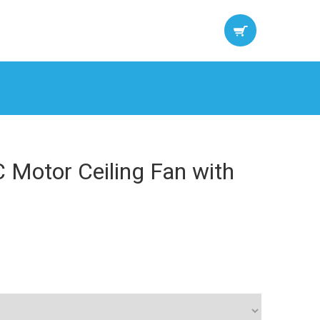
 Motor Ceiling Fan with