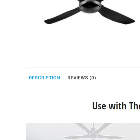
DESCRIPTION
REVIEWS (0)