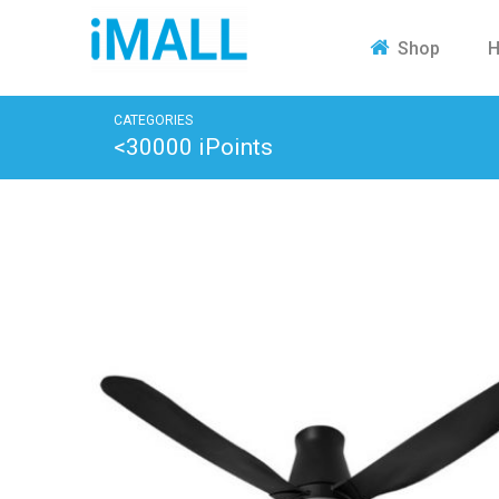
H
Shop
CATEGORIES
<30000 iPoints