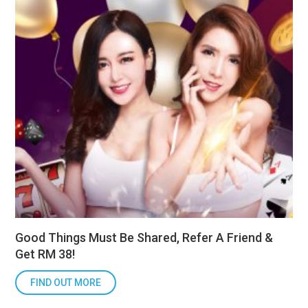
Good Things Must Be Shared, Refer A Friend &
Get RM 38!
FIND OUT MORE