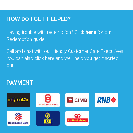
HOW DO I GET HELPED?
Having trouble with redemption? Click
here
for our
Redemption guide
Call and chat with our friendly Customer Care Executives.
You can also click here and we'll help you get it sorted
out.
PAYMENT