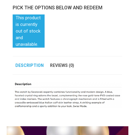
PICK THE OPTIONS BELOW AND REDEEM
This product
is currently
out of stock
and
unavailable.
DESCRIPTION
REVIEWS (0)