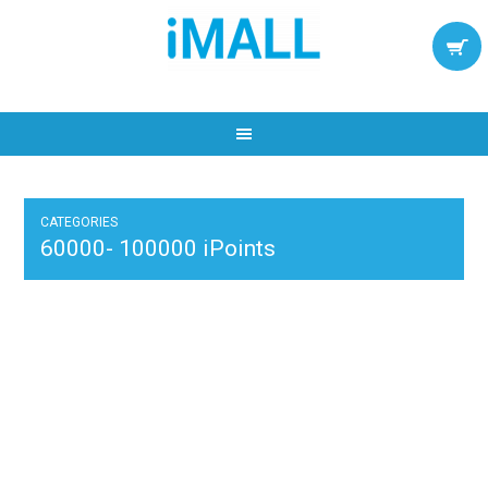
CATEGORIES
60000- 100000 iPoints