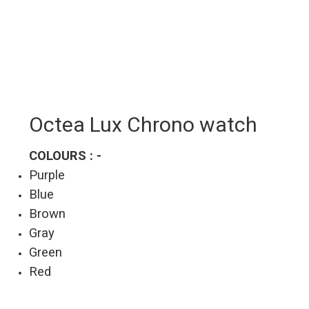
Octea Lux Chrono watch
COLOURS : -
Purple
Blue
Brown
Gray
Green
Red