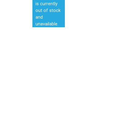
is currently
out of stock
and
unavailable.