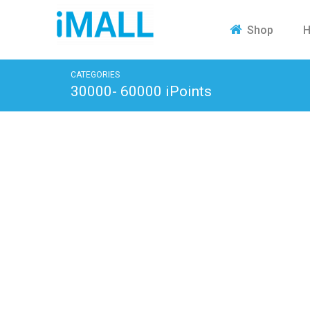
H
Shop
CATEGORIES
30000- 60000 iPoints