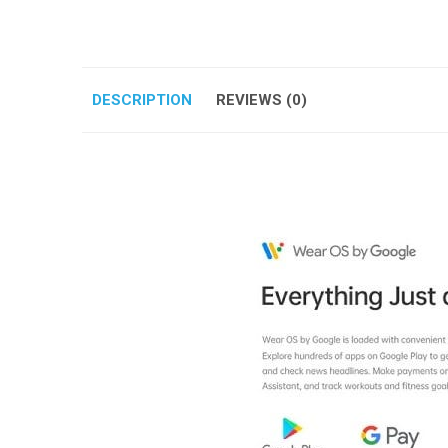
DESCRIPTION
REVIEWS (0)