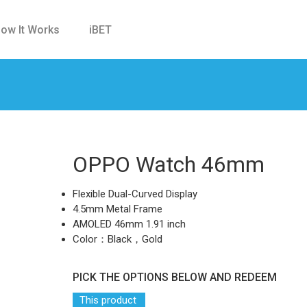
ow It Works
iBET
OPPO Watch 46mm
Flexible Dual-Curved Display
4.5mm Metal Frame
AMOLED 46mm 1.91 inch
Color：Black，Gold
PICK THE OPTIONS BELOW AND REDEEM
This product