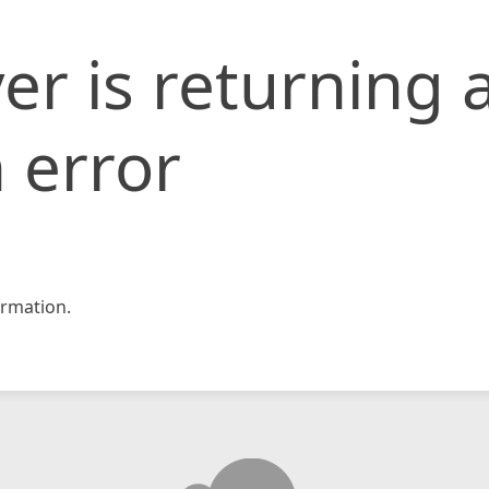
er is returning 
 error
rmation.