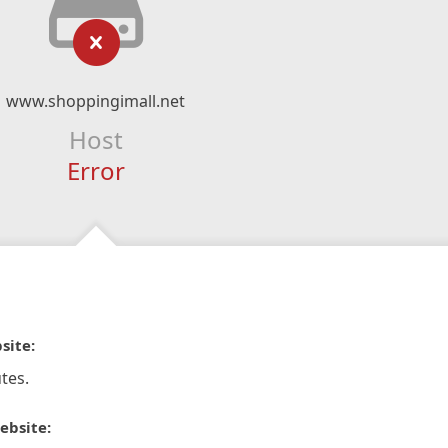
www.shoppingimall.net
Host
Error
site:
tes.
ebsite: