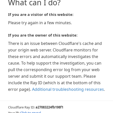
What can I do?
If you are a visitor of this website:
Please try again in a few minutes.
If you are the owner of this website:
There is an issue between Cloudflare's cache and
your origin web server. Cloudflare monitors for
these errors and automatically investigates the
cause. To help support the investigation, you can
pull the corresponding error log from your web
server and submit it our support team. Please
include the Ray ID (which is at the bottom of this
error page).
Additional troubleshooting resources
.
Cloudflare Ray ID:
a27083224fb198f1
Your IP:
Click to reveal