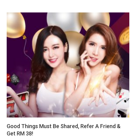
Good Things Must Be Shared, Refer A Friend &
Get RM 38!