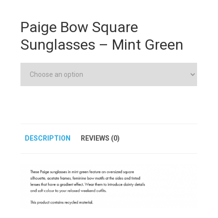
Paige Bow Square
Sunglasses – Mint Green
DESCRIPTION
REVIEWS (0)