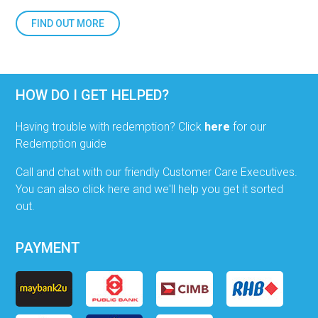
FIND OUT MORE
HOW DO I GET HELPED?
Having trouble with redemption? Click
here
for our
Redemption guide
Call and chat with our friendly Customer Care Executives.
You can also click here and we'll help you get it sorted
out.
PAYMENT