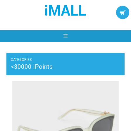
CATEGORIES
<30000 iPoints