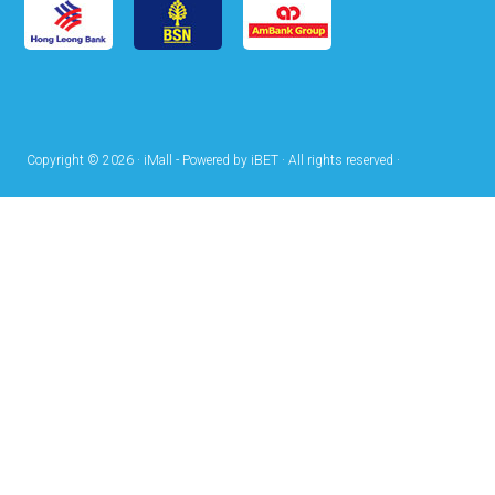
Copyright © 2026 · iMall - Powered by iBET · All rights reserved ·